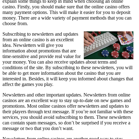
explain some things to keep in mind when choosing an online
casino. Firstly, you should make sure that the online casino offers
many payment options. This will make it easier for you to deposit
money. There are a wide variety of payment methods that you can
choose from.
Subscribing to newsletters and updates
from an online casino is an excellent
idea. Newsletters will give you
information about promotions that are
time-sensitive and provide real value for
your money. You can also receive updates about terms and
conditions of the site. By subscribing to these newsletters, you will
be able to get more information about the casino that you are
interested in. Besides, it will keep you informed about changes that
affect the games you play.
Newsletters and other important updates. Newsletters from online
casinos are an excellent way to stay up-to-date on new games and
promotions. Most online casinos offer newsletters and updates to
their players through text message. If you’re not familiar with these
services, you should avoid subscribing to them. These newsletters
can contain spam messages, so don’t be surprised if you receive a
message or two that you don’t want.
Newsletters from online casinos are another good way to stay