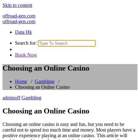
Skip to content
offroad-gen.com
offroad-gen.com
Data Hk
Search for:
Book Now
Choosing an Online Casino
Home
/
Gambling
/
Choosing an Online Casino
adminoff
Gambling
Choosing an Online Casino
Choosing an online casino is easy and fun, but you need to be
careful not to spend too much time and money. Most players have a
positive experience playing at an online casino. This article will