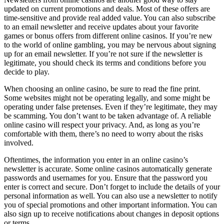
updated on current promotions and deals. Most of these offers are
time-sensitive and provide real added value. You can also subscribe
to an email newsletter and receive updates about your favorite
games or bonus offers from different online casinos. If you’re new
to the world of online gambling, you may be nervous about signing
up for an email newsletter. If you’re not sure if the newsletter is
legitimate, you should check its terms and conditions before you
decide to play.
When choosing an online casino, be sure to read the fine print.
Some websites might not be operating legally, and some might be
operating under false pretenses. Even if they’re legitimate, they may
be scamming. You don’t want to be taken advantage of. A reliable
online casino will respect your privacy. And, as long as you’re
comfortable with them, there’s no need to worry about the risks
involved.
Oftentimes, the information you enter in an online casino’s
newsletter is accurate. Some online casinos automatically generate
passwords and usernames for you. Ensure that the password you
enter is correct and secure. Don’t forget to include the details of your
personal information as well. You can also use a newsletter to notify
you of special promotions and other important information. You can
also sign up to receive notifications about changes in deposit options
or terms.