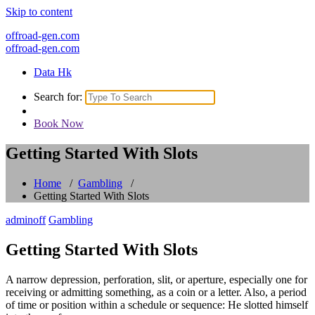
Skip to content
offroad-gen.com
offroad-gen.com
Data Hk
Search for:
Book Now
Getting Started With Slots
Home
/
Gambling
/
Getting Started With Slots
adminoff
Gambling
Getting Started With Slots
A narrow depression, perforation, slit, or aperture, especially one for
receiving or admitting something, as a coin or a letter. Also, a period
of time or position within a schedule or sequence: He slotted himself