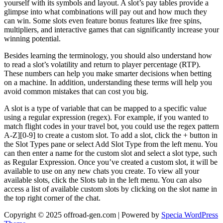
yourself with its symbols and layout. A slot’s pay tables provide a
glimpse into what combinations will pay out and how much they
can win. Some slots even feature bonus features like free spins,
multipliers, and interactive games that can significantly increase your
winning potential.
Besides learning the terminology, you should also understand how
to read a slot’s volatility and return to player percentage (RTP).
These numbers can help you make smarter decisions when betting
on a machine. In addition, understanding these terms will help you
avoid common mistakes that can cost you big.
A slot is a type of variable that can be mapped to a specific value
using a regular expression (regex). For example, if you wanted to
match flight codes in your travel bot, you could use the regex pattern
A-Z]
[0-9]
to create a custom slot. To add a slot, click the + button in
the Slot Types pane or select Add Slot Type from the left menu. You
can then enter a name for the custom slot and select a slot type, such
as Regular Expression. Once you’ve created a custom slot, it will be
available to use on any new chats you create. To view all your
available slots, click the Slots tab in the left menu. You can also
access a list of available custom slots by clicking on the slot name in
the top right corner of the chat.
Copyright © 2025 offroad-gen.com | Powered by
Specia WordPress