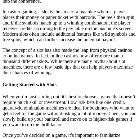
into the conference.
In casino gaming, a slot is the area of a machine where a player
places their money or paper ticket with barcode. The reels then spin,
and if the symbols match up to a winning combination, the player
receives credits according to the pay table on the machine’s screen.
Modern slots often include additional features like wild symbols and
free spins, which can further increase the potential payout.
The concept of a slot has also made the leap from physical casinos
to online games. In fact, online casinos now offer more than a
thousand different slots. While there are many myths about slot
machines, there are a few basic tips that can help players maximize
their chances of winning.
Getting Started with Slots
When you’re just starting out, it’s best to choose a game that doesn’t
require much skill or investment. Low-risk bets like one-credit,
quarter-denomination machines are ideal for beginners who want to
get a feel for the game without risking a lot of money. Then, you can
slowly build up your bankroll and move on to higher-risk games if
you want to up the thrill factor.
Once you’ve decided on a game, it’s important to familiarize