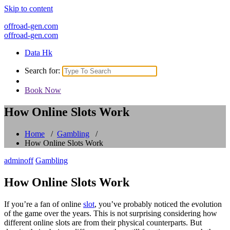
Skip to content
offroad-gen.com
offroad-gen.com
Data Hk
Search for:
Book Now
How Online Slots Work
Home
/
Gambling
/
How Online Slots Work
adminoff
Gambling
How Online Slots Work
If you’re a fan of online
slot
, you’ve probably noticed the evolution
of the game over the years. This is not surprising considering how
different online slots are from their physical counterparts. But