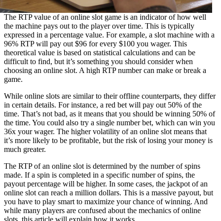
The RTP value of an online slot game is an indicator of how well
the machine pays out to the player over time. This is typically
expressed in a percentage value. For example, a slot machine with a
96% RTP will pay out $96 for every $100 you wager. This
theoretical value is based on statistical calculations and can be
difficult to find, but it’s something you should consider when
choosing an online slot. A high RTP number can make or break a
game.
While online slots are similar to their offline counterparts, they differ
in certain details. For instance, a red bet will pay out 50% of the
time. That’s not bad, as it means that you should be winning 50% of
the time. You could also try a single number bet, which can win you
36x your wager. The higher volatility of an online slot means that
it’s more likely to be profitable, but the risk of losing your money is
much greater.
The RTP of an online slot is determined by the number of spins
made. If a spin is completed in a specific number of spins, the
payout percentage will be higher. In some cases, the jackpot of an
online slot can reach a million dollars. This is a massive payout, but
you have to play smart to maximize your chance of winning. And
while many players are confused about the mechanics of online
slots, this article will explain how it works.