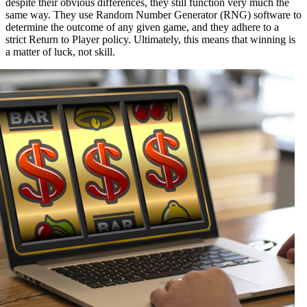
despite their obvious differences, they still function very much the
same way. They use Random Number Generator (RNG) software to
determine the outcome of any given game, and they adhere to a
strict Return to Player policy. Ultimately, this means that winning is
a matter of luck, not skill.