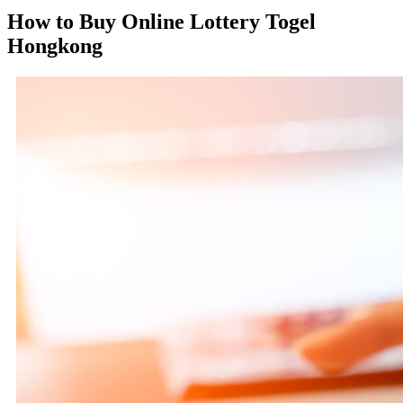
How to Buy Online Lottery Togel
Hongkong