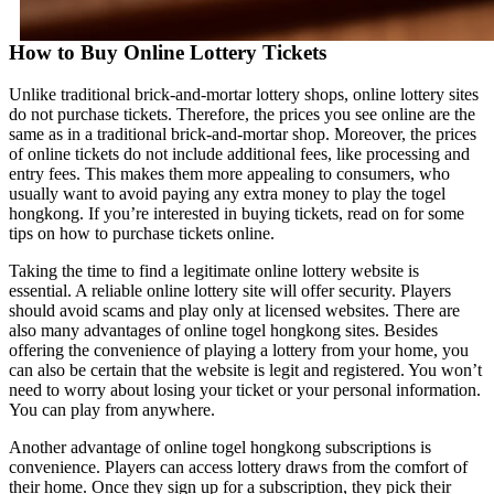
How to Buy Online Lottery Tickets
Unlike traditional brick-and-mortar lottery shops, online lottery sites
do not purchase tickets. Therefore, the prices you see online are the
same as in a traditional brick-and-mortar shop. Moreover, the prices
of online tickets do not include additional fees, like processing and
entry fees. This makes them more appealing to consumers, who
usually want to avoid paying any extra money to play the togel
hongkong. If you’re interested in buying tickets, read on for some
tips on how to purchase tickets online.
Taking the time to find a legitimate online lottery website is
essential. A reliable online lottery site will offer security. Players
should avoid scams and play only at licensed websites. There are
also many advantages of online togel hongkong sites. Besides
offering the convenience of playing a lottery from your home, you
can also be certain that the website is legit and registered. You won’t
need to worry about losing your ticket or your personal information.
You can play from anywhere.
Another advantage of online togel hongkong subscriptions is
convenience. Players can access lottery draws from the comfort of
their home. Once they sign up for a subscription, they pick their