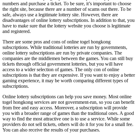
numbers and purchase a ticket. To be sure, it’s important to choose
the right site, because there are a number of scams out there. To be
safe, always use a legitimate lottery site. However, there are
disadvantages of online lottery subscriptions. In addition to that, you
have to make sure that the lottery website you choose is legitimate
and registered.
There are some pros and cons of online togel hongkong
subscriptions. While traditional lotteries are run by governments,
online lottery subscriptions are run by private companies. The
companies are the middlemen between the games. You can still buy
tickets through official government lotteries, but you will have
access to a wider selection of games. The only con of online
subscriptions is that they are expensive. If you want to enjoy a better
gaming experience, it may be worth comparing different types of
subscriptions.
Online lottery subscriptions can help you save money. Most online
togel hongkong services are not government-run, so you can benefit
from free and easy access. Moreover, a subscription will provide
you with a broader range of games than the traditional ones. A good
way to find the most attractive one is to use a service. While some
providers do not sell tickets, others will do it for you for a small fee.
You can also receive the results of your purchases.