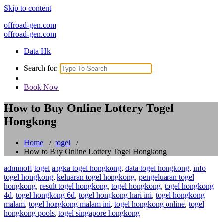
Skip to content
offroad-gen.com
offroad-gen.com
Data Hk
Search for:
Book Now
How to Buy Online Lottery Togel
Hongkong
Home
/
togel
/
How to Buy Online Lottery Togel Hongkong
adminoff
togel
angka togel hongkong
,
data togel hongkong
,
info
togel hongkong
,
keluaran togel hongkong
,
pengeluaran togel
hongkong
,
result togel hongkong
,
togel hongkong
,
togel hongkong
4d
,
togel hongkong 6d
,
togel hongkong hari ini
,
togel hongkong
malam
,
togel hongkong malam ini
,
togel hongkong online
,
togel
hongkong pools
,
togel singapore hongkong