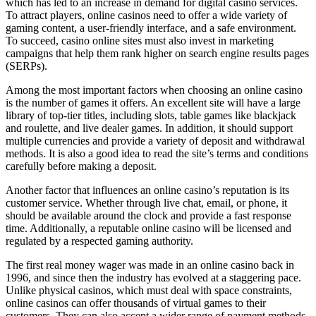
which has led to an increase in demand for digital casino services.
To attract players, online casinos need to offer a wide variety of
gaming content, a user-friendly interface, and a safe environment.
To succeed, casino online sites must also invest in marketing
campaigns that help them rank higher on search engine results pages
(SERPs).
Among the most important factors when choosing an online casino
is the number of games it offers. An excellent site will have a large
library of top-tier titles, including slots, table games like blackjack
and roulette, and live dealer games. In addition, it should support
multiple currencies and provide a variety of deposit and withdrawal
methods. It is also a good idea to read the site’s terms and conditions
carefully before making a deposit.
Another factor that influences an online casino’s reputation is its
customer service. Whether through live chat, email, or phone, it
should be available around the clock and provide a fast response
time. Additionally, a reputable online casino will be licensed and
regulated by a respected gaming authority.
The first real money wager was made in an online casino back in
1996, and since then the industry has evolved at a staggering pace.
Unlike physical casinos, which must deal with space constraints,
online casinos can offer thousands of virtual games to their
customers. They can also accept a wider range of payment methods,