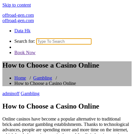
Skip to content
offroad-gen.com
offroad-gen.com
Data Hk
Search for:
Book Now
How to Choose a Casino Online
Home
/
Gambling
/
How to Choose a Casino Online
adminoff
Gambling
How to Choose a Casino Online
Online casinos have become a popular alternative to traditional
brick-and-mortar gambling establishments. Thanks to technological
advances, people are spending more and more time on the internet,