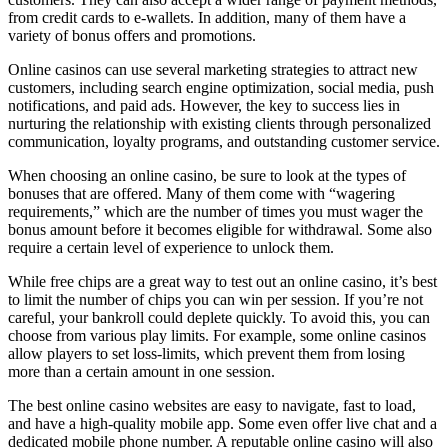
from credit cards to e-wallets. In addition, many of them have a
variety of bonus offers and promotions.
Online casinos can use several marketing strategies to attract new
customers, including search engine optimization, social media, push
notifications, and paid ads. However, the key to success lies in
nurturing the relationship with existing clients through personalized
communication, loyalty programs, and outstanding customer service.
When choosing an online casino, be sure to look at the types of
bonuses that are offered. Many of them come with “wagering
requirements,” which are the number of times you must wager the
bonus amount before it becomes eligible for withdrawal. Some also
require a certain level of experience to unlock them.
While free chips are a great way to test out an online casino, it’s best
to limit the number of chips you can win per session. If you’re not
careful, your bankroll could deplete quickly. To avoid this, you can
choose from various play limits. For example, some online casinos
allow players to set loss-limits, which prevent them from losing
more than a certain amount in one session.
The best online casino websites are easy to navigate, fast to load,
and have a high-quality mobile app. Some even offer live chat and a
dedicated mobile phone number. A reputable online casino will also